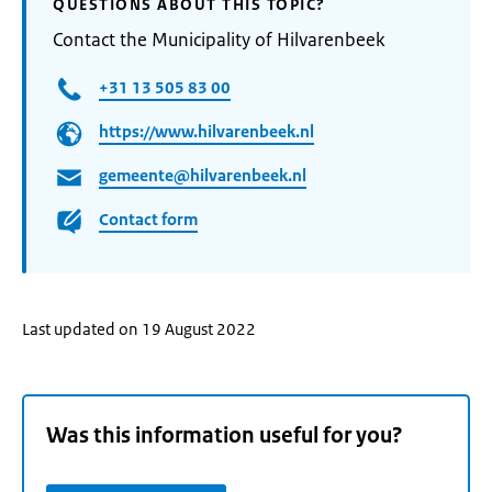
QUESTIONS ABOUT THIS TOPIC?
Contact the Municipality of Hilvarenbeek
+31 13 505 83 00
https://www.hilvarenbeek.nl
gemeente@hilvarenbeek.nl
Contact form
Last updated on 19 August 2022
Was this information useful for you?