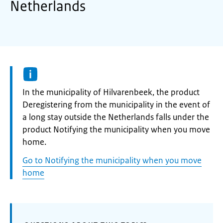
Netherlands
Informatie:
In the municipality of Hilvarenbeek, the product
Deregistering from the municipality in the event of
a long stay outside the Netherlands falls under the
product Notifying the municipality when you move
home.
Go to Notifying the municipality when you move
home