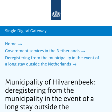
To
the
homepage
of
sdg.government.nl
Single Digital Gateway
Home
Government services in the Netherlands
Deregistering from the municipality in the event of
a long stay outside the Netherlands
Municipality of Hilvarenbeek:
deregistering from the
municipality in the event of a
long stay outside the