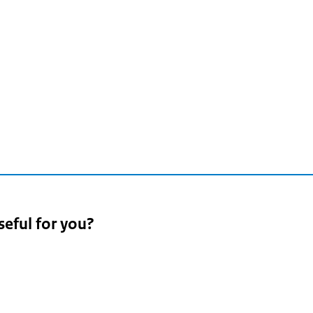
seful for you?