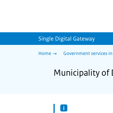
Single Digital Gateway
Home
Government services in
Municipality of 