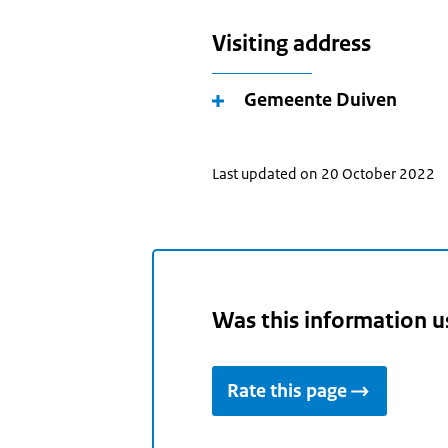
Visiting address
Gemeente Duiven
Last updated on 20 October 2022
Was this information u
Rate this page