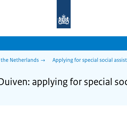
To
the
homepage
of
sdg.government.nl
 the Netherlands
Applying for special social assis
Duiven: applying for special soc