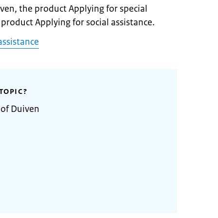
iven, the product Applying for special
 product Applying for social assistance.
assistance
TOPIC?
 of Duiven