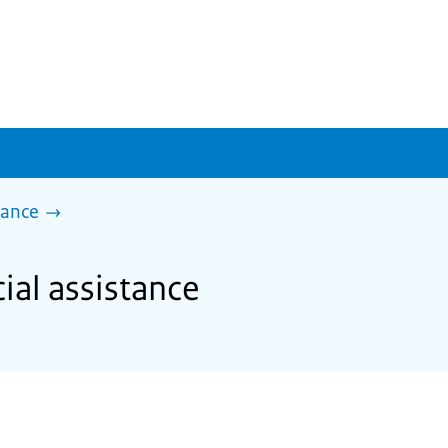
tance
ial assistance