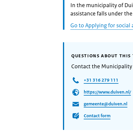
Informatie:
In the municipality of Du
assistance falls under the
Go to Applying for social 
QUESTIONS ABOUT THIS 
Contact the Municipality
+31 316 279 111
https://www.duiven.nl/
gemeente@duiven.nl
Contact form