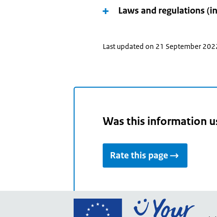
and
Laws and regulations (i
use
the
arrow
Last updated on 21 September 202
keys
make
your
selection.
Was this information u
Rate this page
Go