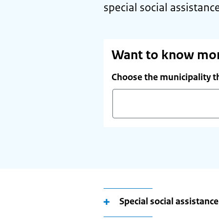
special social assistance
Want to know mo
Choose the municipality t
Start
typing
your
(future)
place
of
Special social assistanc
residence