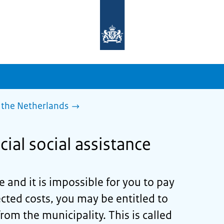
To
the
homepage
of
sdg.government.nl
 the Netherlands
cial social assistance
 and it is impossible for you to pay
ted costs, you may be entitled to
from the municipality. This is called