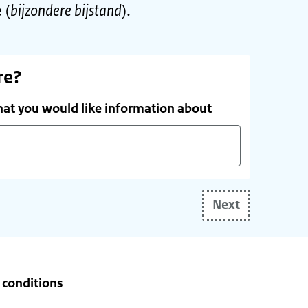
 (
bijzondere bijstand
).
re?
hat you would like information about
Next
e conditions