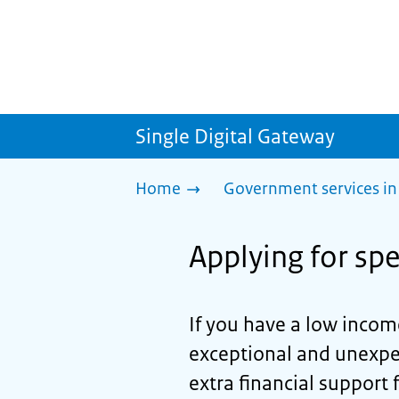
Single Digital Gateway
Home
Government services in
Applying for spe
If you have a low income
exceptional and unexpec
extra financial support 