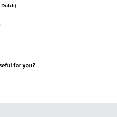
n Dutch)
2
seful for you?