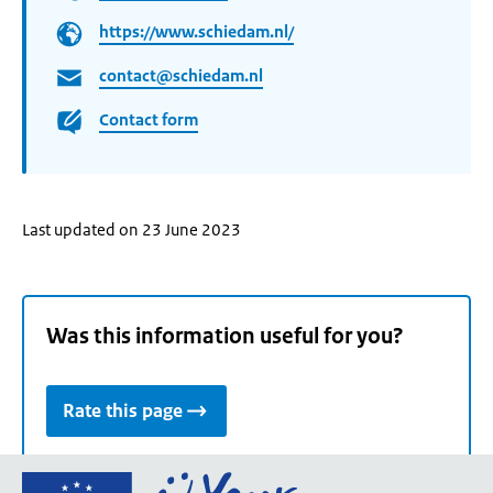
https://www.schiedam.nl/
contact@schiedam.nl
Contact form
Last updated on 23 June 2023
Was this information useful for you?
Rate this page
Go