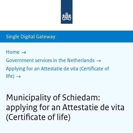
To
the
homepage
of
sdg.government.nl
Single Digital Gateway
Home
Government services in the Netherlands
Applying for an Attestatie de vita (Certificate of
life)
Municipality of Schiedam:
applying for an Attestatie de vita
(Certificate of life)