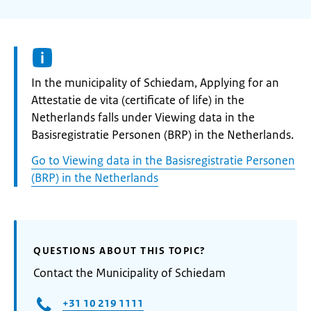
Informatie:
In the municipality of Schiedam, Applying for an
Attestatie de vita (certificate of life) in the
Netherlands falls under Viewing data in the
Basisregistratie Personen (BRP) in the Netherlands.
Go to Viewing data in the Basisregistratie Personen
(BRP) in the Netherlands
QUESTIONS ABOUT THIS TOPIC?
Contact the Municipality of Schiedam
+31 10 219 1111