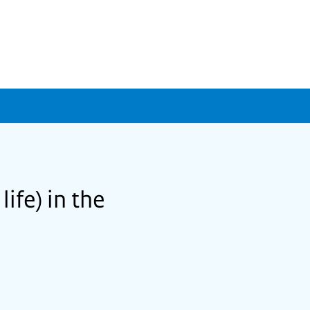
life) in the