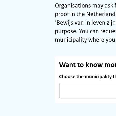
Organisations may ask f
proof in the Netherlan
‘
Bewijs van in leven zijn
purpose. You can reque
municipality where you 
Want to know mo
Choose the municipality t
Start
typing