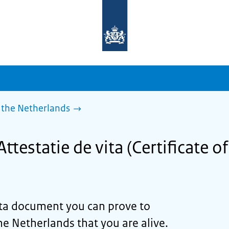
To
the
homepage
of
sdg.government.nl
 the Netherlands
ttestatie de vita (Certificate of 
ta
document you can prove to
he Netherlands that you are alive.