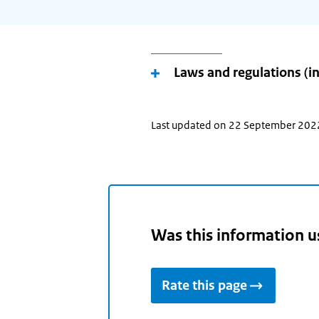
your
(future)
place
of
Laws and regulations (i
residence
and
use
Last updated on 22 September 202
the
arrow
keys
make
your
Was this information u
selection.
Rate this page