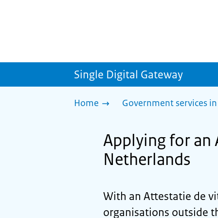
Single Digital Gateway
Home
Government services in
Applying for an A
Netherlands
With an
Attestatie de vi
organisations outside t