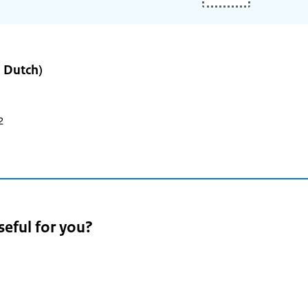
n Dutch)
2
seful for you?