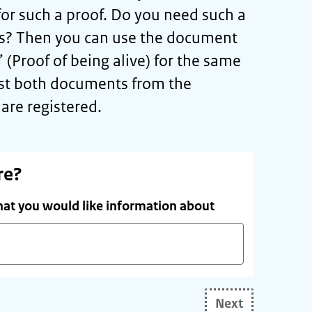
or such a proof. Do you need such a
ds? Then you can use the document
’ (Proof of being alive) for the same
st both documents from the
are registered.
re?
hat you would like information about
Next