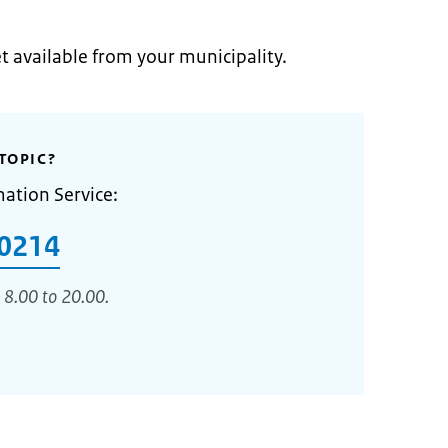
et available from your municipality.
TOPIC?
mation Service:
0214
 8.00 to 20.00.