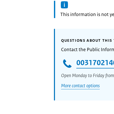
Information:
This information is not y
QUESTIONS ABOUT THIS 
Contact the Public Infor
003170214
Open Monday to Friday from
More contact options