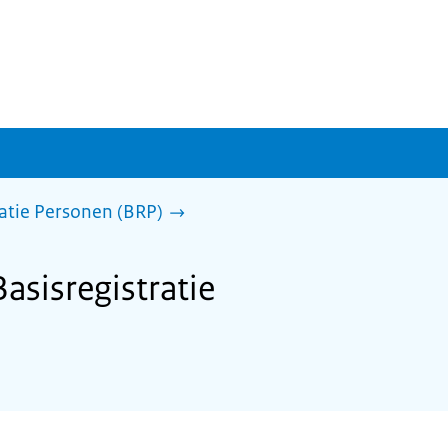
ratie Personen (BRP)
asisregistratie