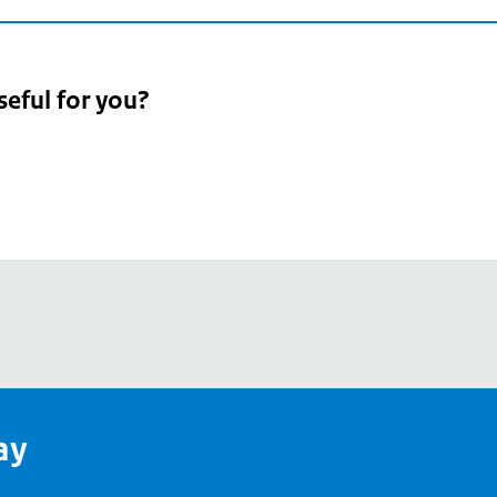
seful for you?
pean
's
ay
pe