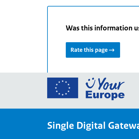
Was this information u
Rate this page
Go
to
the
Euro
Union
Single Digital Gatew
Your
Euro