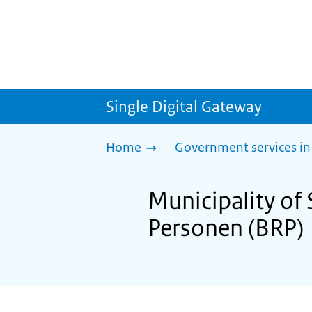
Single Digital Gateway
Home
Government services in
Municipality of 
Personen (BRP)