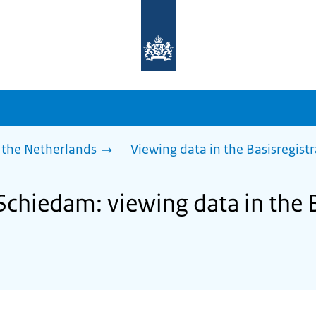
To
the
homepage
of
sdg.government.nl
 the Netherlands
Viewing data in the Basisregist
Schiedam: viewing data in the B