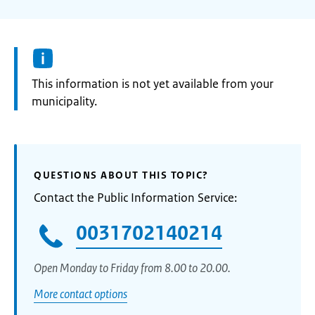
Information:
This information is not yet available from your
municipality.
QUESTIONS ABOUT THIS TOPIC?
Contact the Public Information Service:
0031702140214
Open Monday to Friday from 8.00 to 20.00.
More contact options