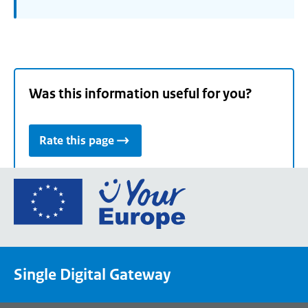
Was this information useful for you?
Rate this page
Go
to
the
European
Union's
Single Digital Gateway
Your
Europe
portal