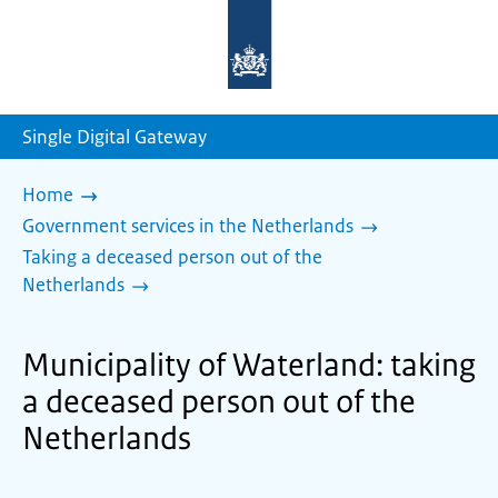
To
the
homepage
of
sdg.government.nl
Single Digital Gateway
Home
Government services in the Netherlands
Taking a deceased person out of the
Netherlands
Municipality of Waterland: taking
a deceased person out of the
Netherlands