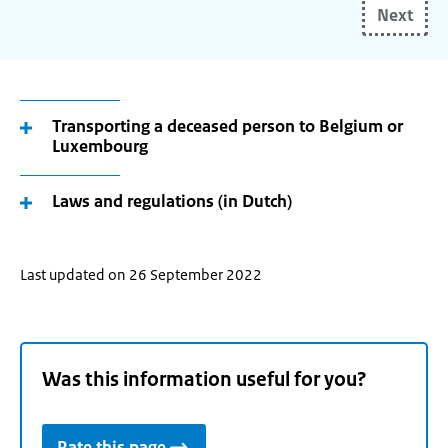
Next
your
(future)
place
of
residence
Transporting a deceased person to Belgium or
Luxembourg
and
use
the
Laws and regulations (in Dutch)
arrow
keys
make
Last updated on 26 September 2022
your
selection.
Was this information useful for you?
Rate this page