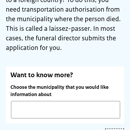
need transportation authorisation from
the municipality where the person died.
This is called a
laissez-passer
. In most
cases, the funeral director submits the
application for you.
Want to know more?
Choose the municipality that you would like
information about
Start
typing