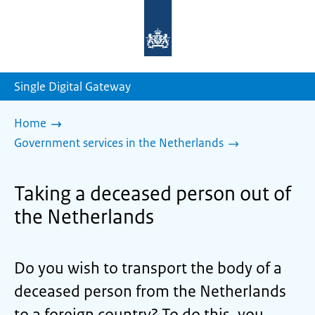
To
the
homepage
of
sdg.government.nl
Single Digital Gateway
Home
Government services in the Netherlands
Taking a deceased person out of
the Netherlands
Do you wish to transport the body of a
deceased person from the Netherlands
to a foreign country? To do this, you