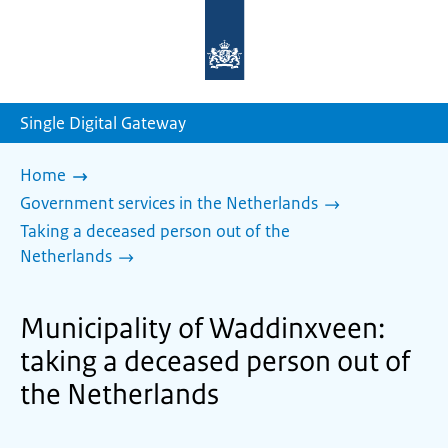
To
the
homepage
of
sdg.government.nl
Single Digital Gateway
Home
Government services in the Netherlands
Taking a deceased person out of the
Netherlands
Municipality of Waddinxveen:
taking a deceased person out of
the Netherlands