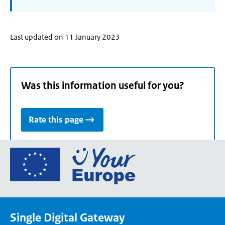
Last updated on 11 January 2023
Was this information useful for you?
Rate this page
Go
to
the
European
Union's
Single Digital Gateway
Your