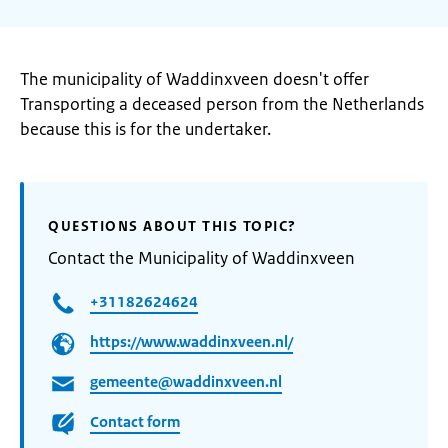
The municipality of Waddinxveen doesn't offer
Transporting a deceased person from the Netherlands
because this is for the undertaker.
QUESTIONS ABOUT THIS TOPIC?
Contact the Municipality of Waddinxveen
+31182624624
https://www.waddinxveen.nl/
gemeente@waddinxveen.nl
Contact form