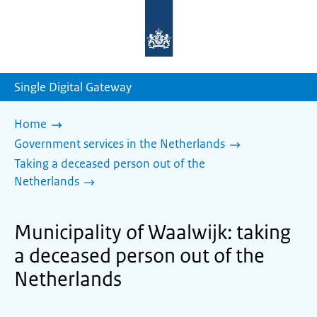
To
the
homepage
of
sdg.government.nl
Single Digital Gateway
Home
Government services in the Netherlands
Taking a deceased person out of the
Netherlands
Municipality of Waalwijk: taking
a deceased person out of the
Netherlands