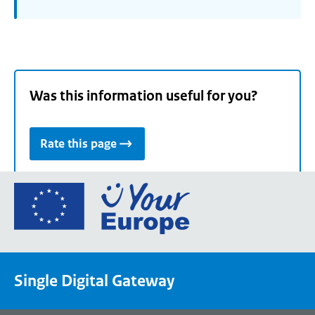
Was this information useful for you?
Rate this page
Go
to
the
European
Union's
Single Digital Gateway
Your
Europe
portal