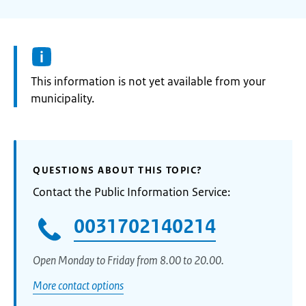
Information:
This information is not yet available from your
municipality.
QUESTIONS ABOUT THIS TOPIC?
Contact the Public Information Service:
0031702140214
Open Monday to Friday from 8.00 to 20.00.
More contact options