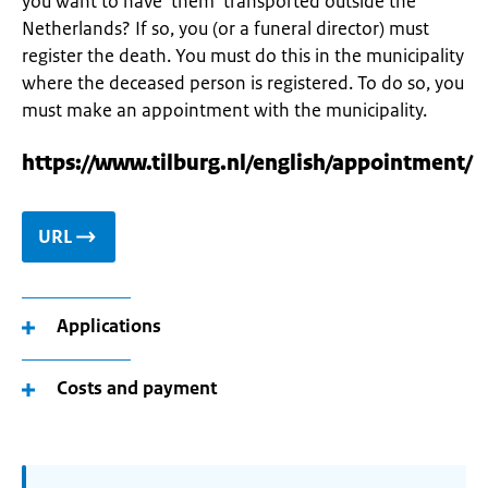
you want to have them transported outside the
Netherlands? If so, you (or a funeral director) must
register the death. You must do this in the municipality
where the deceased person is registered. To do so, you
must make an appointment with the municipality.
https://www.tilburg.nl/english/appointment/
URL
Applications
Costs and payment