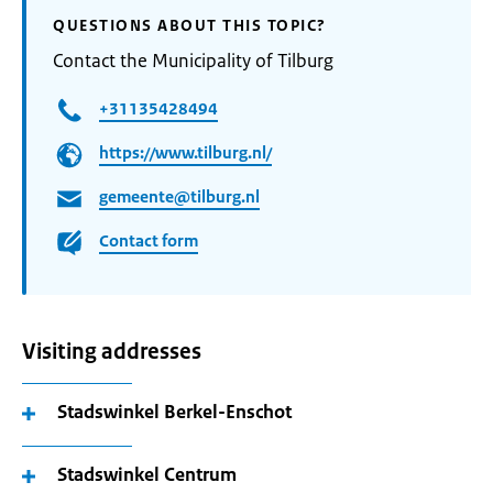
QUESTIONS ABOUT THIS TOPIC?
Contact the Municipality of Tilburg
+31135428494
https://www.tilburg.nl/
gemeente@tilburg.nl
Contact form
Visiting addresses
Stadswinkel Berkel-Enschot
Stadswinkel Centrum