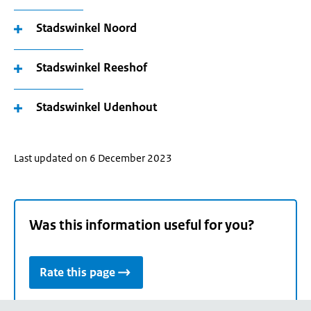
Stadswinkel Noord
Stadswinkel Reeshof
Stadswinkel Udenhout
Last updated on 6 December 2023
Was this information useful for you?
Rate this page