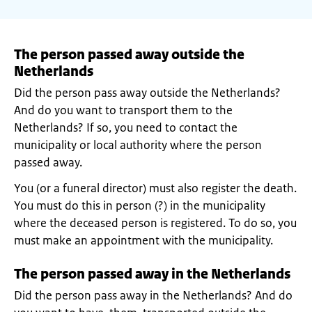
The person passed away outside the
Netherlands
Did the person pass away outside the Netherlands?
And do you want to transport them to the
Netherlands? If so, you need to contact the
municipality or local authority where the person
passed away.
You (or a funeral director) must also register the death.
You must do this in person (?) in the municipality
where the deceased person is registered. To do so, you
must make an appointment with the municipality.
The person passed away in the Netherlands
Did the person pass away in the Netherlands? And do