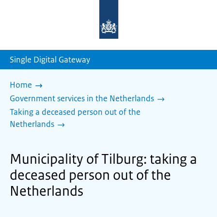
To
the
homepage
of
sdg.government.nl
Single Digital Gateway
Home
Government services in the Netherlands
Taking a deceased person out of the
Netherlands
Municipality of Tilburg: taking a
deceased person out of the
Netherlands