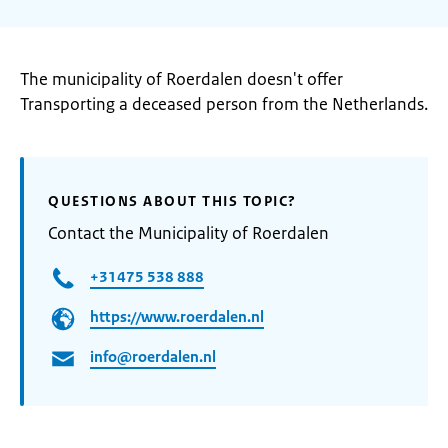
The municipality of Roerdalen doesn't offer
Transporting a deceased person from the Netherlands.
QUESTIONS ABOUT THIS TOPIC?
Contact the Municipality of Roerdalen
+31475 538 888
https://www.roerdalen.nl
info@roerdalen.nl