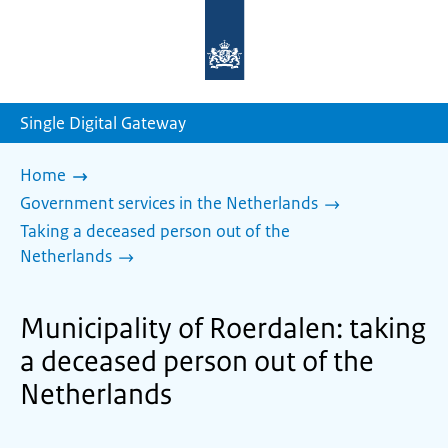
To
the
homepage
of
sdg.government.nl
Single Digital Gateway
Home
Government services in the Netherlands
Taking a deceased person out of the
Netherlands
Municipality of Roerdalen: taking
a deceased person out of the
Netherlands