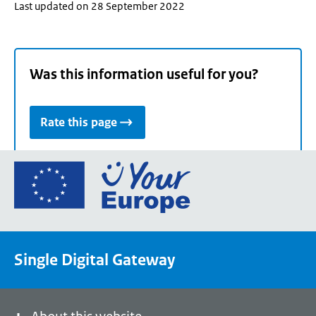
Last updated on 28 September 2022
Was this information useful for you?
Rate this page
Go
to
the
European
Union's
Single Digital Gateway
Your
Europe
portal
homepage