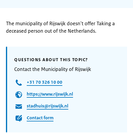
The municipality of Rijswijk doesn't offer Taking a
deceased person out of the Netherlands.
QUESTIONS ABOUT THIS TOPIC?
Contact the Municipality of Rijswijk
+31 70 326 10 00
https://www.rijswijk.nl
stadhuis@rijswijk.nl
Contact form