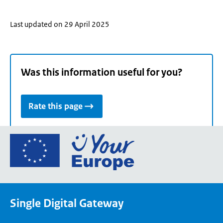
Last updated on 29 April 2025
Was this information useful for you?
Rate this page
Go
to
the
European
Union's
Single Digital Gateway
Your
Europe