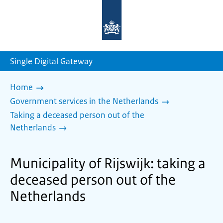
To
the
homepage
of
sdg.government.nl
Single Digital Gateway
Home
Government services in the Netherlands
Taking a deceased person out of the
Netherlands
Municipality of Rijswijk: taking a
deceased person out of the
Netherlands