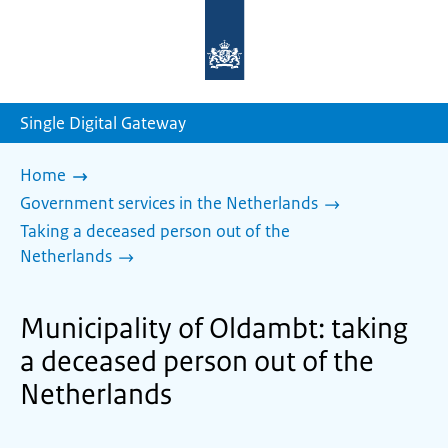
To
the
homepage
of
sdg.government.nl
Single Digital Gateway
Home
Government services in the Netherlands
Taking a deceased person out of the
Netherlands
Municipality of Oldambt: taking
a deceased person out of the
Netherlands