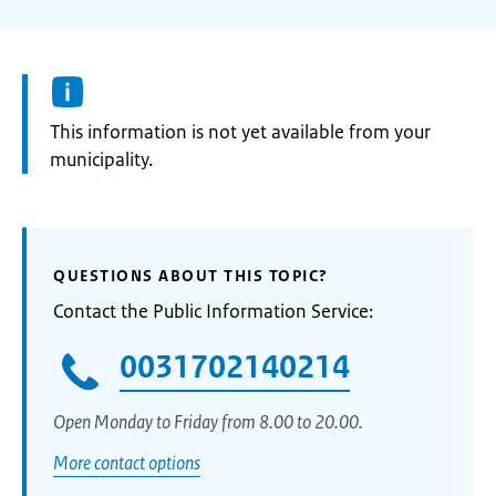
Information:
This information is not yet available from your
municipality.
QUESTIONS ABOUT THIS TOPIC?
Contact the Public Information Service:
0031702140214
Open Monday to Friday from 8.00 to 20.00.
More contact options