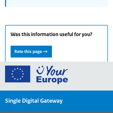
Was this information useful for you?
Rate this page
Go
to
the
European
Union's
Single Digital Gateway
Your
Europe
portal