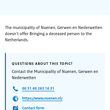
The municipality of Nuenen, Gerwen en Nederwetten
doesn't offer Bringing a deceased person to the
Netherlands.
QUESTIONS ABOUT THIS TOPIC?
Contact the Municipality of Nuenen, Gerwen en
Nederwetten
00 31 40 263 16 31
https://www.nuenen.nl/
Contact form