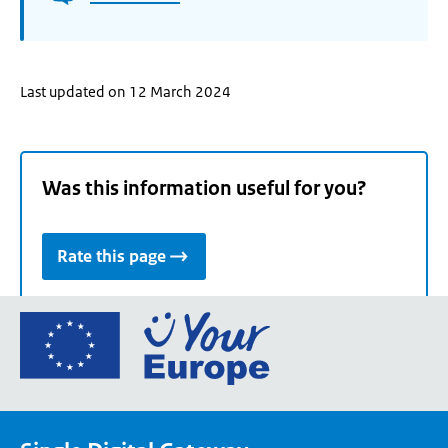
Last updated on 12 March 2024
Was this information useful for you?
Rate this page
Go
to
the
European
Union's