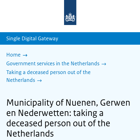
To
the
homepage
of
sdg.government.nl
Single Digital Gateway
Home
Government services in the Netherlands
Taking a deceased person out of the
Netherlands
Municipality of Nuenen, Gerwen
en Nederwetten: taking a
deceased person out of the
Netherlands