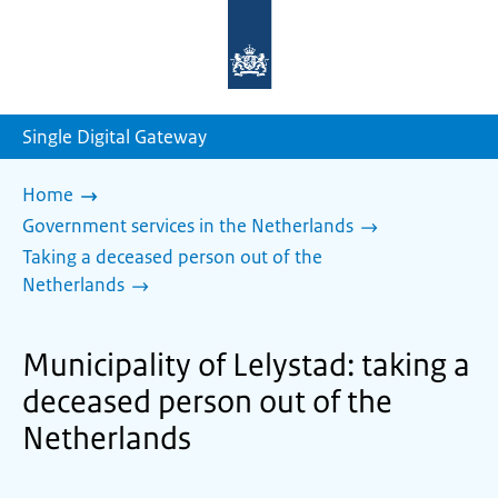
To
the
homepage
of
sdg.government.nl
Single Digital Gateway
Home
Government services in the Netherlands
Taking a deceased person out of the
Netherlands
Municipality of Lelystad: taking a
deceased person out of the
Netherlands