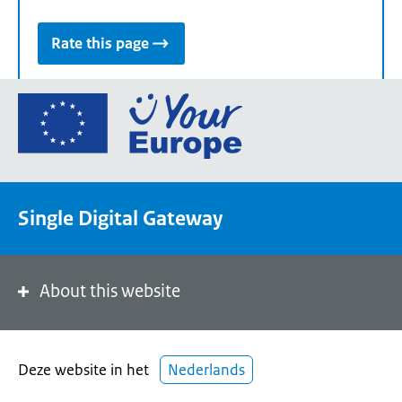
Rate this page
Go
to
the
European
Union's
Single Digital Gateway
Your
Europe
portal
homepage
About this website
Deze website in het
Nederlands