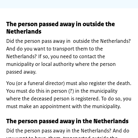
The person passed away in outside the
Netherlands
Did the person pass away in outside the Netherlands?
And do you want to transport them to the
Netherlands? If so, you need to contact the
municipality or local authority where the person
passed away.
You (or a funeral director) must also register the death.
You must do this in person (?) in the municipality
where the deceased person is registered. To do so, you
must make an appointment with the municipality.
The person passed away in the Netherlands
Did the person pass away in the Netherlands? And do