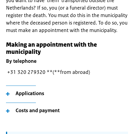
you want to have them transported outside the
Netherlands? If so, you (or a funeral director) must
register the death. You must do this in the municipality
where the deceased person is registered. To do so, you
must make an appointment with the municipality.
Making an appointment with the
municipality
By telephone
+31 320 279320 **(**from abroad)
Applications
Costs and payment