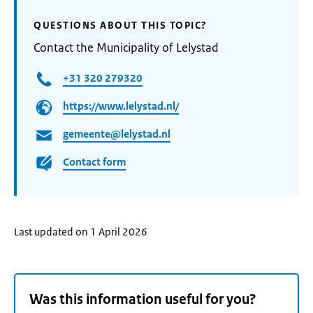
QUESTIONS ABOUT THIS TOPIC?
Contact the Municipality of Lelystad
+31 320 279320
https://www.lelystad.nl/
gemeente@lelystad.nl
Contact form
Last updated on 1 April 2026
Was this information useful for you?