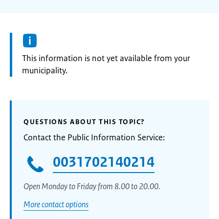
Information:
This information is not yet available from your
municipality.
QUESTIONS ABOUT THIS TOPIC?
Contact the Public Information Service:
0031702140214
Open Monday to Friday from 8.00 to 20.00.
More contact options