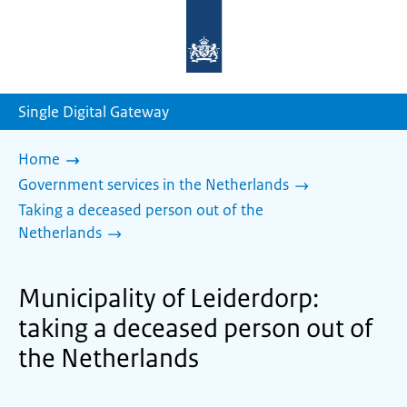
To
the
homepage
of
sdg.government.nl
Single Digital Gateway
Home
Government services in the Netherlands
Taking a deceased person out of the
Netherlands
Municipality of Leiderdorp:
taking a deceased person out of
the Netherlands