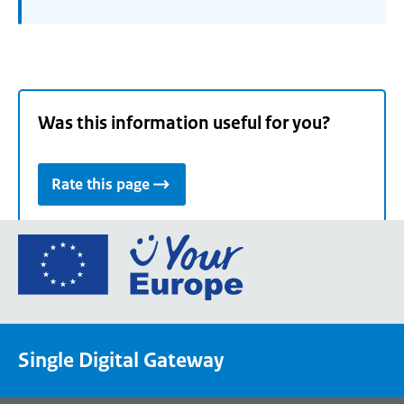
Was this information useful for you?
Rate this page
Go
to
the
European
Union's
Single Digital Gateway
Your
Europe
portal