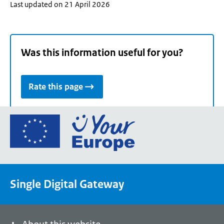
Last updated on 21 April 2026
Was this information useful for you?
Rate this page
Go
to
the
European
Union's
Single Digital Gateway
Your
Europe
portal
homepage