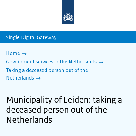
To
the
homepage
of
sdg.government.nl
Single Digital Gateway
Home
Government services in the Netherlands
Taking a deceased person out of the
Netherlands
Municipality of Leiden: taking a
deceased person out of the
Netherlands