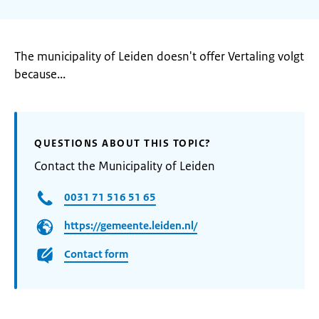
The municipality of Leiden doesn't offer Vertaling volgt
because...
QUESTIONS ABOUT THIS TOPIC?
Contact the Municipality of Leiden
0031 71 516 51 65
https://gemeente.leiden.nl/
Contact form