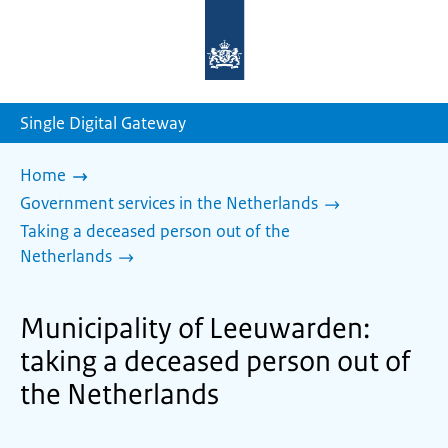
To
the
homepage
of
sdg.government.nl
Single Digital Gateway
Home
Government services in the Netherlands
Taking a deceased person out of the
Netherlands
Municipality of Leeuwarden:
taking a deceased person out of
the Netherlands