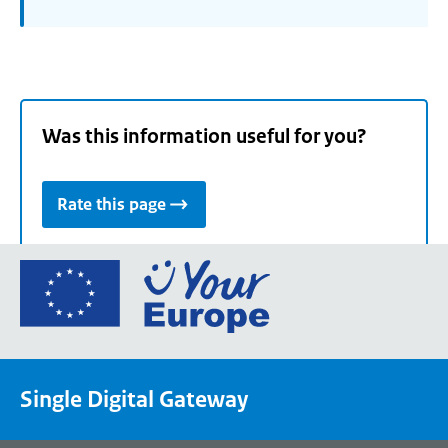
Was this information useful for you?
Rate this page
Go
to
the
European
Union's
Single Digital Gateway
Your
Europe
portal