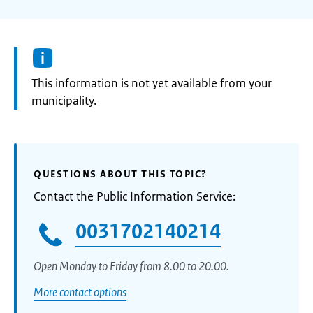
Information:
This information is not yet available from your
municipality.
QUESTIONS ABOUT THIS TOPIC?
Contact the Public Information Service:
0031702140214
Open Monday to Friday from 8.00 to 20.00.
More contact options