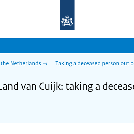
To
the
homepage
of
sdg.government.nl
 the Netherlands
Taking a deceased person out o
Land van Cuijk: taking a decea