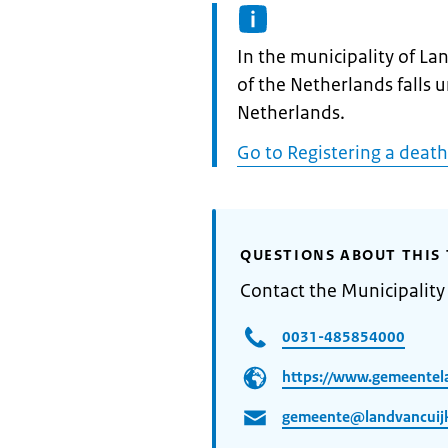
Informatie:
In the municipality of La
of the Netherlands falls 
Netherlands.
Go to Registering a death
QUESTIONS ABOUT THIS 
Contact the Municipality
0031-485854000
https://www.gemeentela
gemeente@landvancuijk