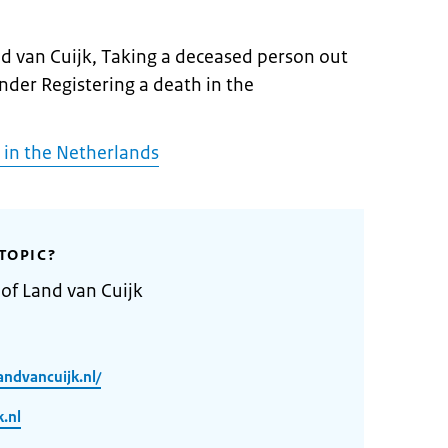
nd van Cuijk, Taking a deceased person out
under Registering a death in the
 in the Netherlands
TOPIC?
 of Land van Cuijk
ndvancuijk.nl/
.nl