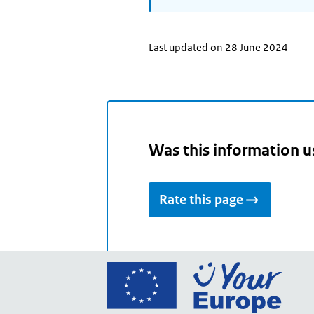
Last updated on 28 June 2024
Was this information u
Rate this page
Go
to
the