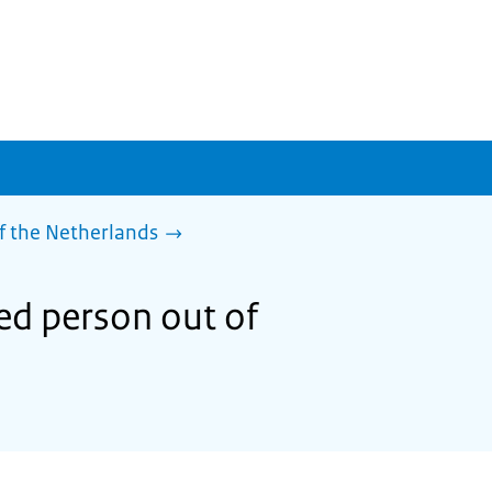
f the Netherlands
sed person out of