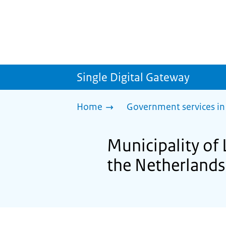
Single Digital Gateway
Home
Government services in
Municipality of 
the Netherlands