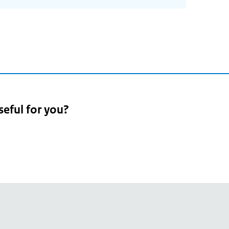
seful for you?