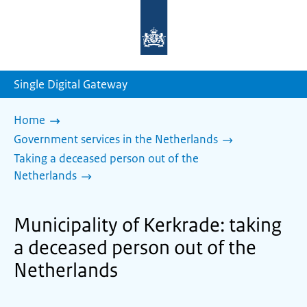
To
the
homepage
of
sdg.government.nl
Single Digital Gateway
Home
Government services in the Netherlands
Taking a deceased person out of the
Netherlands
Municipality of Kerkrade: taking
a deceased person out of the
Netherlands