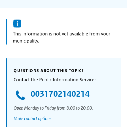
Information:
This information is not yet available from your
municipality.
QUESTIONS ABOUT THIS TOPIC?
Contact the Public Information Service:
0031702140214
Open Monday to Friday from 8.00 to 20.00.
More contact options