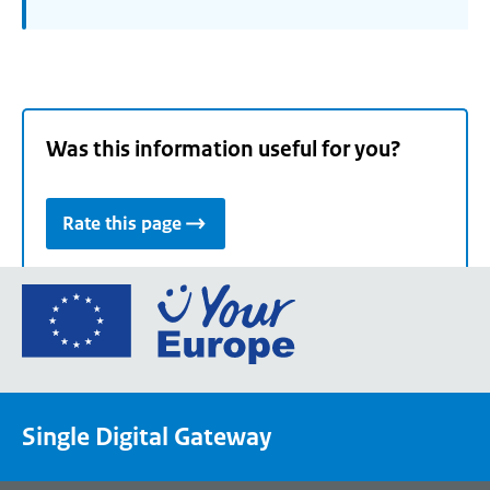
Was this information useful for you?
Rate this page
Go
to
the
European
Union's
Single Digital Gateway
Your
Europe
portal