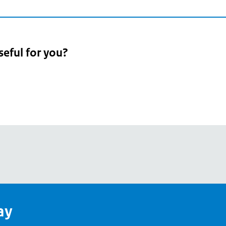
seful for you?
pean
's
ay
pe