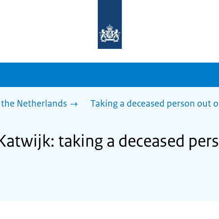
To
the
homepage
of
sdg.government.nl
 the Netherlands
Taking a deceased person out o
Katwijk: taking a deceased per