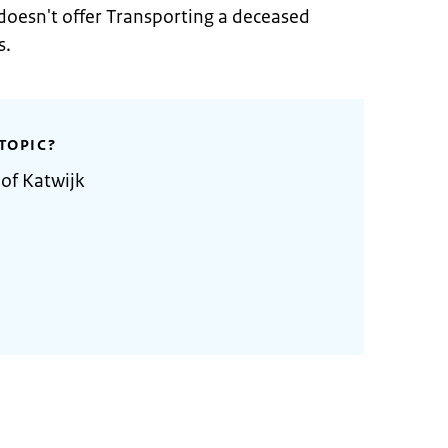
doesn't offer Transporting a deceased
s.
TOPIC?
 of Katwijk