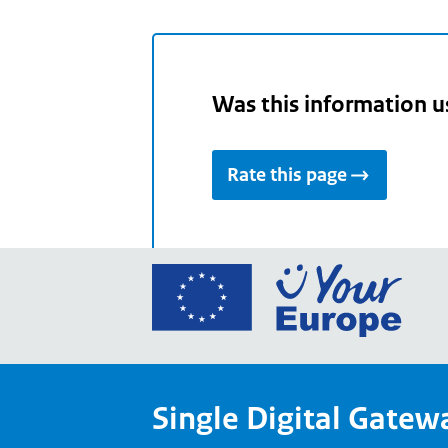
Was this information u
Rate this page
Go
to
the
Euro
Union
Single Digital Gatew
Your
Euro