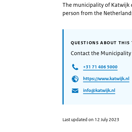
The municipality of Katwijk 
person from the Netherland
QUESTIONS ABOUT THIS 
Contact the Municipality
+31 71 406 5000
https://www.katwijk.nl
info@katwijk.nl
Last updated on 12 July 2023