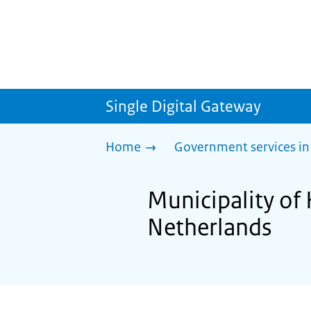
Single Digital Gateway
Home
Government services in
Municipality of 
Netherlands