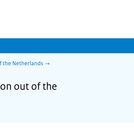
f the Netherlands
son out of the