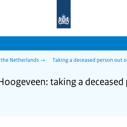
To
the
homepage
of
sdg.government.nl
 the Netherlands
Taking a deceased person out o
 Hoogeveen: taking a deceased 