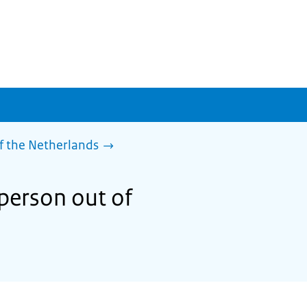
f the Netherlands
person out of