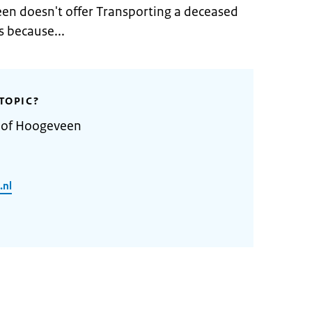
en doesn't offer Transporting a deceased
 because...
TOPIC?
y of Hoogeveen
.nl