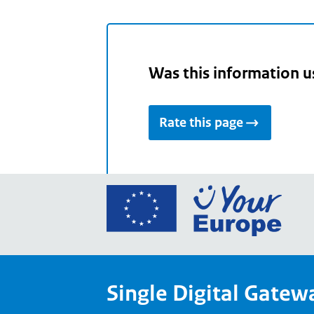
Was this information u
Rate this page
Go
to
the
Euro
Union
Single Digital Gatew
Your
Euro