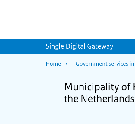
Single Digital Gateway
Home
Government services in
Municipality of
the Netherlands