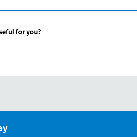
seful for you?
pean
's
ay
pe