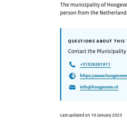
The municipality of Hoogeve
person from the Netherlands
QUESTIONS ABOUT THIS 
Contact the Municipalit
+31528291911
https://www.hoogeveen
info@hoogeveen.nl
Last updated on 10 January 2023