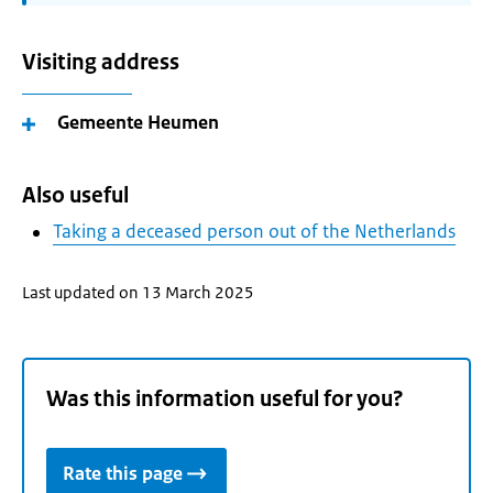
Visiting address
Gemeente Heumen
Also useful
Taking a deceased person out of the Netherlands
Last updated on 13 March 2025
Was this information useful for you?
Rate this page