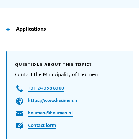
Applications
QUESTIONS ABOUT THIS TOPIC?
Contact the Municipality of Heumen
+31 24 358 8300
https://www.heumen.nl
heumen@heumen.nl
Contact form