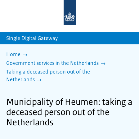
To
the
homepage
of
sdg.government.nl
Single Digital Gateway
Home
Government services in the Netherlands
Taking a deceased person out of the
Netherlands
Municipality of Heumen: taking a
deceased person out of the
Netherlands