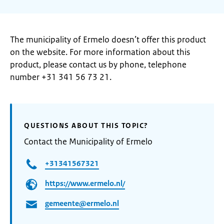
The municipality of Ermelo doesn’t offer this product
on the website. For more information about this
product, please contact us by phone, telephone
number +31 341 56 73 21.
QUESTIONS ABOUT THIS TOPIC?
Contact the Municipality of Ermelo
+31341567321
https://www.ermelo.nl/
gemeente@ermelo.nl