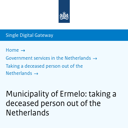
To
the
homepage
of
sdg.government.nl
Single Digital Gateway
Home
Government services in the Netherlands
Taking a deceased person out of the
Netherlands
Municipality of Ermelo: taking a
deceased person out of the
Netherlands