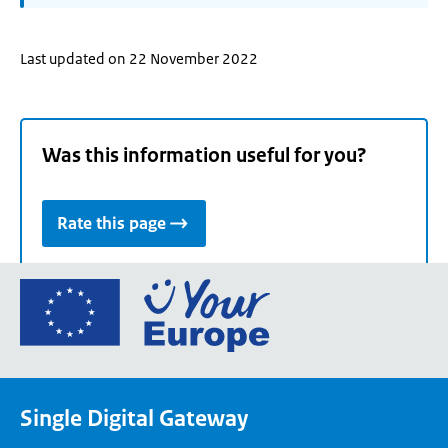
Last updated on 22 November 2022
Was this information useful for you?
Rate this page
Go
to
the
European
Union's
Single Digital Gateway
Your
Europe