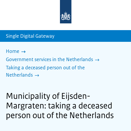
To
the
homepage
of
sdg.government.nl
Single Digital Gateway
Home
Government services in the Netherlands
Taking a deceased person out of the
Netherlands
Municipality of Eijsden-
Margraten: taking a deceased
person out of the Netherlands