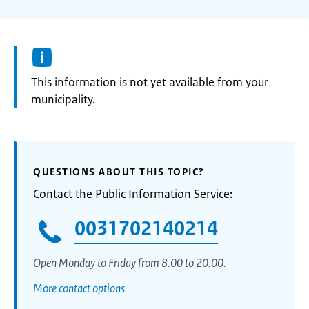
Information:
This information is not yet available from your
municipality.
QUESTIONS ABOUT THIS TOPIC?
Contact the Public Information Service:
0031702140214
Open Monday to Friday from 8.00 to 20.00.
More contact options