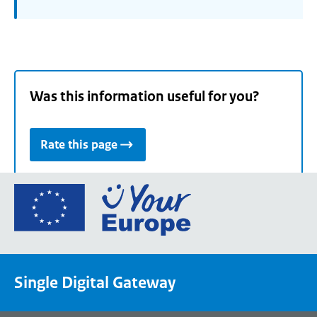
Was this information useful for you?
Rate this page
Go
to
the
European
Union's
Single Digital Gateway
Your
Europe
portal