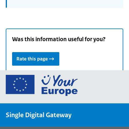
Was this information useful for you?
Rate this page
Go
to
the
European
Union's
Single Digital Gateway
Your
Europe
portal