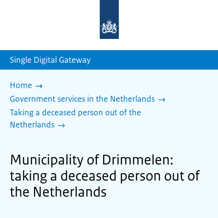
To
the
homepage
of
sdg.government.nl
Single Digital Gateway
Home
Government services in the Netherlands
Taking a deceased person out of the
Netherlands
Municipality of Drimmelen:
taking a deceased person out of
the Netherlands