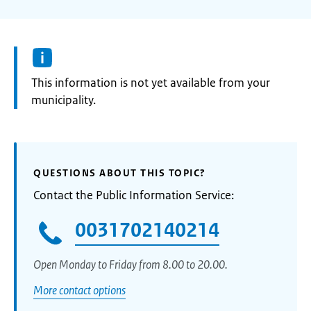
Information:
This information is not yet available from your
municipality.
QUESTIONS ABOUT THIS TOPIC?
Contact the Public Information Service:
0031702140214
Open Monday to Friday from 8.00 to 20.00.
More contact options