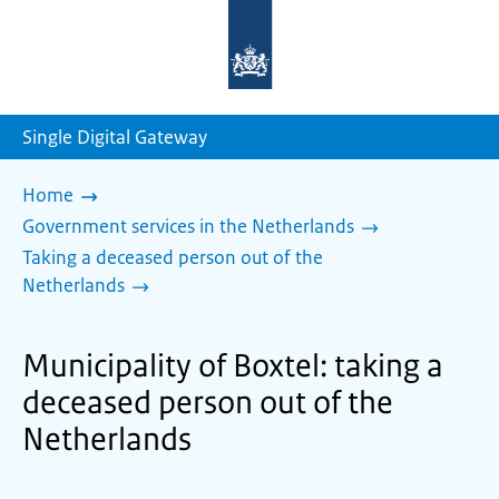
To
the
homepage
of
sdg.government.nl
Single Digital Gateway
Home
Government services in the Netherlands
Taking a deceased person out of the
Netherlands
Municipality of Boxtel: taking a
deceased person out of the
Netherlands