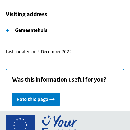
Visiting address
Gemeentehuis
Last updated on 5 December 2022
Was this information useful for you?
Rate this page
Go
to