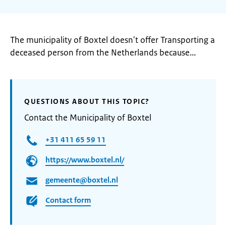
The municipality of Boxtel doesn't offer Transporting a
deceased person from the Netherlands because...
QUESTIONS ABOUT THIS TOPIC?
Contact the Municipality of Boxtel
+31 411 65 59 11
https://www.boxtel.nl/
gemeente@boxtel.nl
Contact form