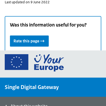
Last updated on 9 June 2022
Was this information useful for you?
Rate this page
Go
to
the
European
Union's
Single Digital Gateway
Your
Europe
portal
homepage