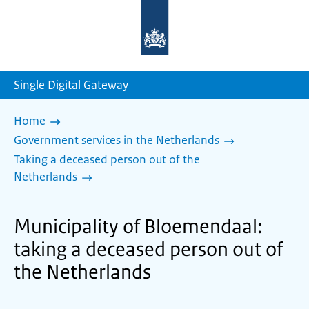
To
the
homepage
of
sdg.government.nl
Single Digital Gateway
Home
Government services in the Netherlands
Taking a deceased person out of the
Netherlands
Municipality of Bloemendaal:
taking a deceased person out of
the Netherlands