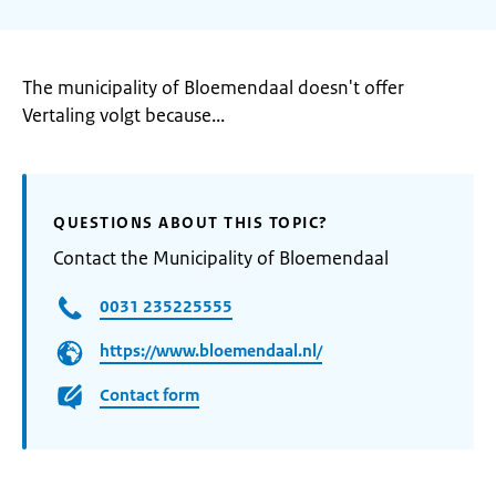
The municipality of Bloemendaal doesn't offer
Vertaling volgt because...
QUESTIONS ABOUT THIS TOPIC?
Contact the Municipality of Bloemendaal
0031 235225555
https://www.bloemendaal.nl/
Contact form