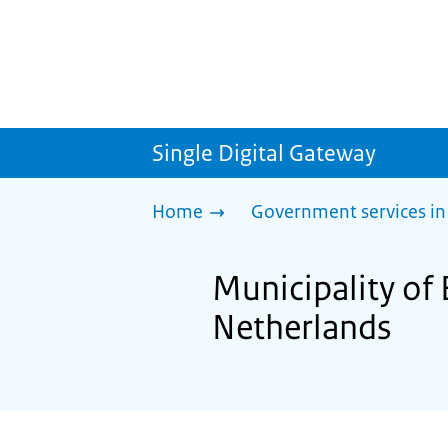
Single Digital Gateway
Home
Government services in
Municipality of 
Netherlands