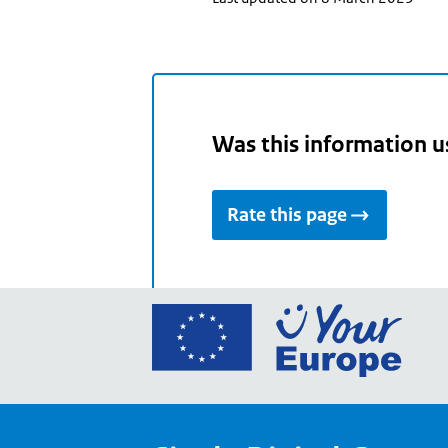
Was this information u
Rate this page
Go
to
the
Euro
Union