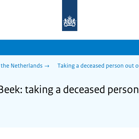
To
the
homepage
of
sdg.government.nl
 the Netherlands
Taking a deceased person out o
Beek: taking a deceased person