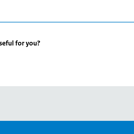
seful for you?
pean
's