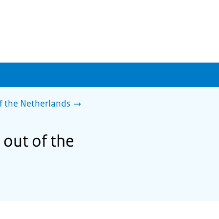
f the Netherlands
 out of the