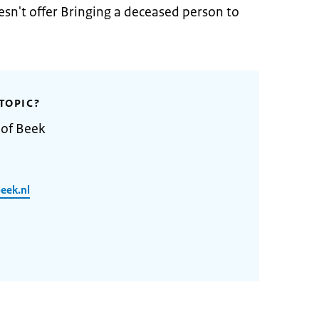
sn't offer Bringing a deceased person to
TOPIC?
 of Beek
eek.nl