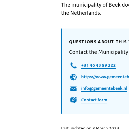
The municipality of Beek doe
the Netherlands.
QUESTIONS ABOUT THIS 
Contact the Municipality
+31 46 43 89 222
https://www.gemeenteb
info@gemeentebeek.nl
Contact form
Last updated on 8 March 2023