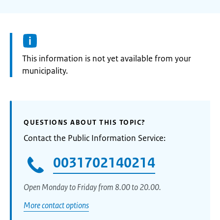
Information:
This information is not yet available from your
municipality.
QUESTIONS ABOUT THIS TOPIC?
Contact the Public Information Service:
0031702140214
Open Monday to Friday from 8.00 to 20.00.
More contact options