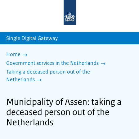
To
the
homepage
of
sdg.government.nl
Single Digital Gateway
Home
Government services in the Netherlands
Taking a deceased person out of the
Netherlands
Municipality of Assen: taking a
deceased person out of the
Netherlands