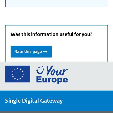
Was this information useful for you?
Rate this page
Go
to
the
European
Union's
Single Digital Gateway
Your
Europe
portal