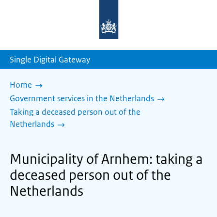
To
the
homepage
of
sdg.government.nl
Single Digital Gateway
Home
Government services in the Netherlands
Taking a deceased person out of the
Netherlands
Municipality of Arnhem: taking a
deceased person out of the
Netherlands