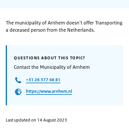
The municipality of Arnhem doesn't offer Transporting
a deceased person from the Netherlands.
QUESTIONS ABOUT THIS TOPIC?
Contact the Municipality of Arnhem
+31 26 377 46 81
https://www.arnhem.nl
Last updated on 14 August 2023