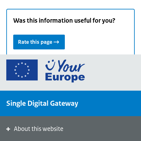
Was this information useful for you?
Rate this page
Go
to
the
European
Union's
Single Digital Gateway
Your
Europe
portal
homepage
About this website