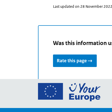
Last updated on 28 November 202
Was this information u
Rate this page
Go
to
the
Euro