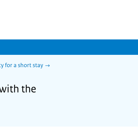
y for a short stay
 with the