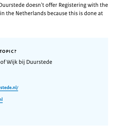
 Duurstede doesn't offer Registering with the
 in the Netherlands because this is done at
TOPIC?
 of Wijk bij Duurstede
stede.nl/
nl