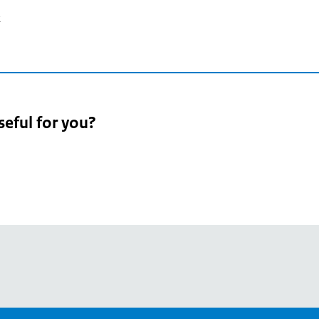
2
seful for you?
pean