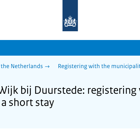
To
the
homepage
of
sdg.government.nl
 the Netherlands
Registering with the municipalit
Wijk bij Duurstede: registering
 a short stay