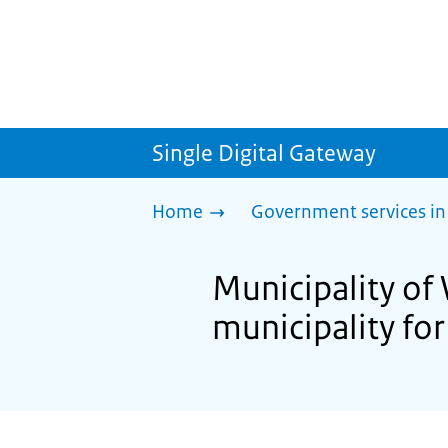
Single Digital Gateway
Home
Government services in
Municipality of 
municipality for