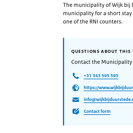
The municipality of Wijk bij
municipality for a short stay
one of the RNI counters.
QUESTIONS ABOUT THIS 
Contact the Municipality
+31 343 595 595
https://www.wijkbijduur
info@wijkbijduurstede.
Contact form