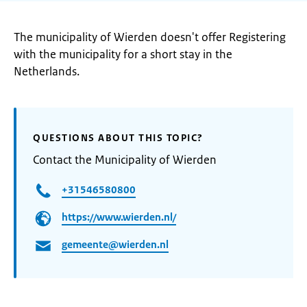
The municipality of Wierden doesn't offer Registering
with the municipality for a short stay in the
Netherlands.
QUESTIONS ABOUT THIS TOPIC?
Contact the Municipality of Wierden
+31546580800
https://www.wierden.nl/
gemeente@wierden.nl