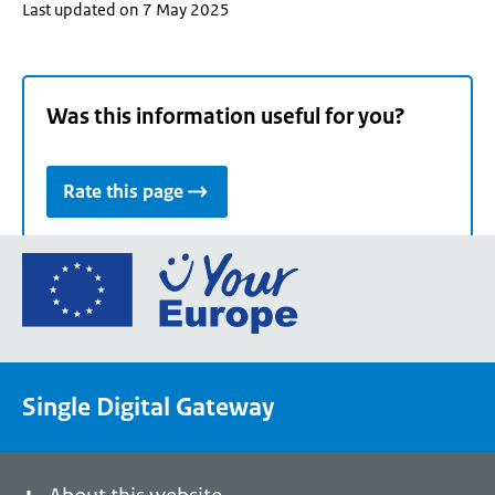
Last updated on 7 May 2025
Was this information useful for you?
Rate this page
Go
to
the
European
Union's
Single Digital Gateway
Your
Europe
portal
homepage