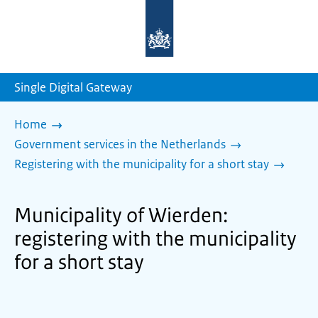
To
the
homepage
of
sdg.government.nl
Single Digital Gateway
Home
Government services in the Netherlands
Registering with the municipality for a short stay
Municipality of Wierden:
registering with the municipality
for a short stay