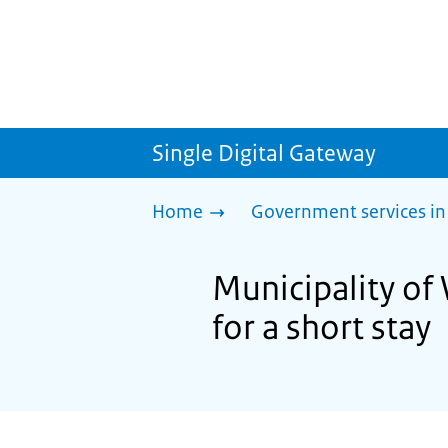
Single Digital Gateway
Home
Government services in
Municipality of 
for a short stay