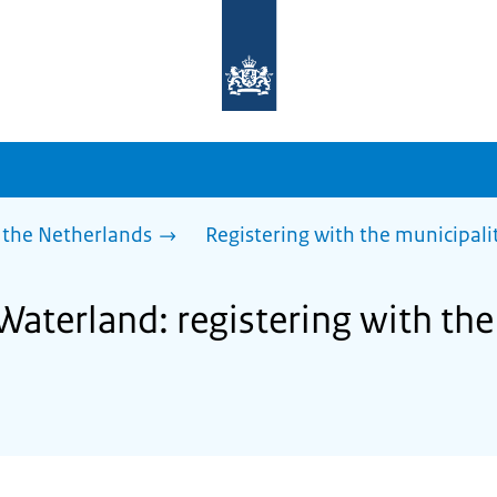
To
the
homepage
of
sdg.government.nl
 the Netherlands
Registering with the municipalit
Waterland: registering with the