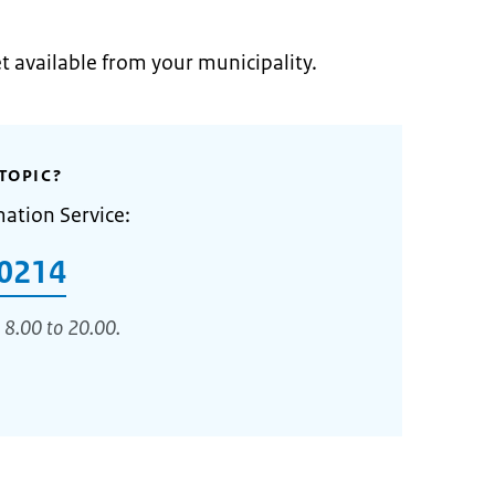
et available from your municipality.
TOPIC?
mation Service:
0214
 8.00 to 20.00.