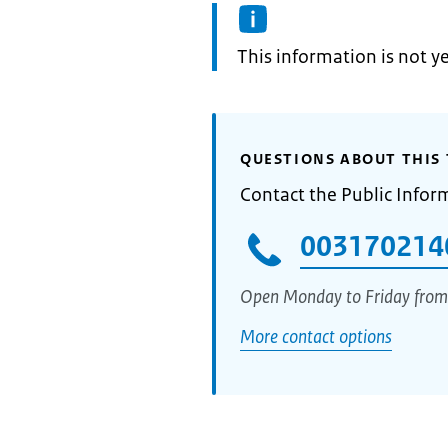
Information:
This information is not y
QUESTIONS ABOUT THIS 
Contact the Public Infor
003170214
Open Monday to Friday from
More contact options