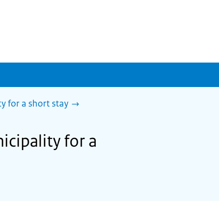
y for a short stay
cipality for a