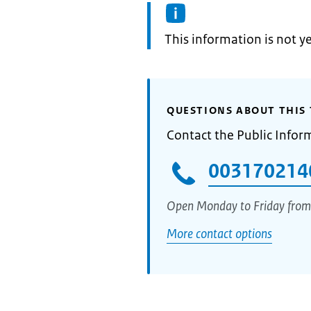
Information:
This information is not y
QUESTIONS ABOUT THIS 
Contact the Public Infor
003170214
Open Monday to Friday from
More contact options