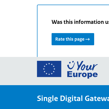
Was this information u
Rate this page
Go
to
the
Euro
Union
Single Digital Gatew
Your
Euro