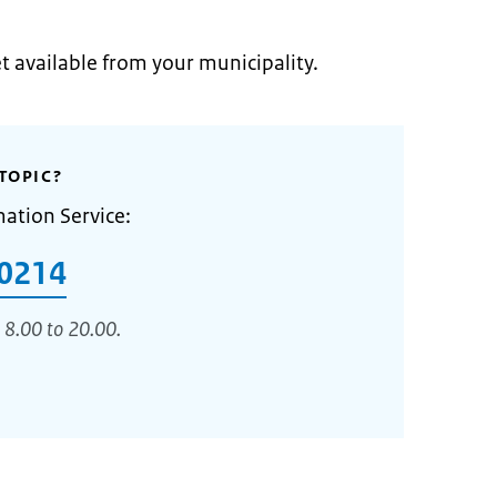
et available from your municipality.
TOPIC?
mation Service:
0214
 8.00 to 20.00.