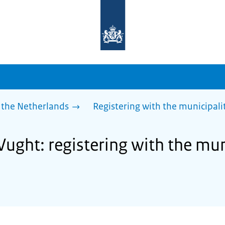
To
the
homepage
of
sdg.government.nl
 the Netherlands
Registering with the municipalit
Vught: registering with the muni