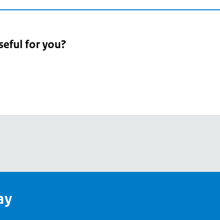
seful for you?
pean
's
ay
pe