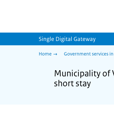
Single Digital Gateway
Home
Government services in
Municipality of 
short stay