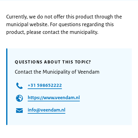
Currently, we do not offer this product through the
municipal website. For questions regarding this
product, please contact the municipality.
QUESTIONS ABOUT THIS TOPIC?
Contact the Municipality of Veendam
+31 598652222
https://www.veendam.nl
info@veendam.nl