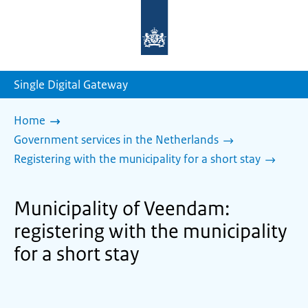
To
the
homepage
of
sdg.government.nl
Single Digital Gateway
Home
Government services in the Netherlands
Registering with the municipality for a short stay
Municipality of Veendam:
registering with the municipality
for a short stay