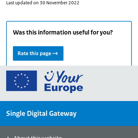
Last updated on 30 November 2022
Was this information useful for you?
Rate this page
Go
to
the
European
Union's
Single Digital Gateway
Your
Europe
portal
homepage