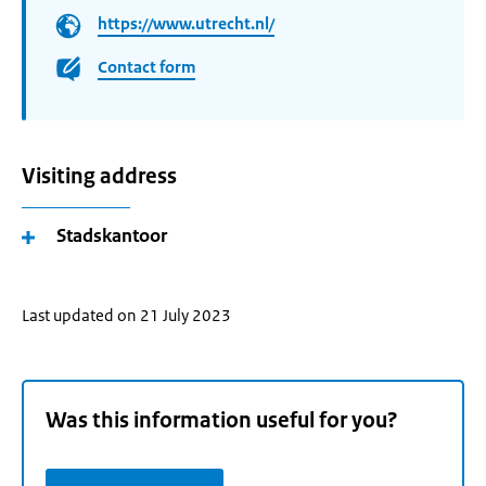
https://www.utrecht.nl/
Contact form
Visiting address
Stadskantoor
Last updated on 21 July 2023
Was this information useful for you?