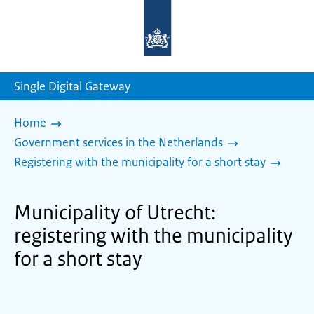
To
the
homepage
of
sdg.government.nl
Single Digital Gateway
Home
Government services in the Netherlands
Registering with the municipality for a short stay
Municipality of Utrecht:
registering with the municipality
for a short stay