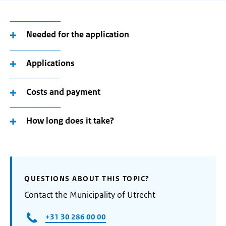
Needed for the application
Applications
Costs and payment
How long does it take?
QUESTIONS ABOUT THIS TOPIC?
Contact the Municipality of Utrecht
+31 30 286 00 00