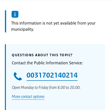
Information:
This information is not yet available from your
municipality.
QUESTIONS ABOUT THIS TOPIC?
Contact the Public Information Service:
0031702140214
Open Monday to Friday from 8.00 to 20.00.
More contact options