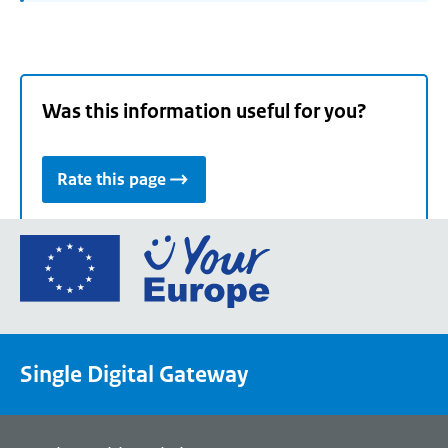
Was this information useful for you?
Rate this page
Go
to
the
European
Union's
Single Digital Gateway
Your
Europe
portal
homepage