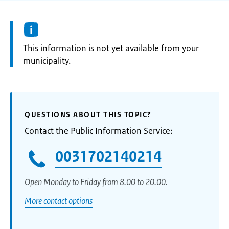
Information:
This information is not yet available from your
municipality.
QUESTIONS ABOUT THIS TOPIC?
Contact the Public Information Service:
0031702140214
Open Monday to Friday from 8.00 to 20.00.
More contact options