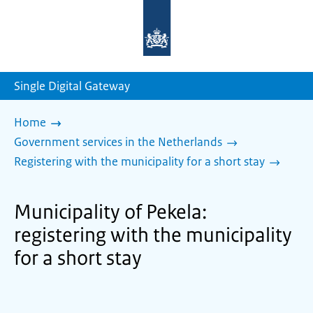
To
the
homepage
of
sdg.government.nl
Single Digital Gateway
Home
Government services in the Netherlands
Registering with the municipality for a short stay
Municipality of Pekela:
registering with the municipality
for a short stay