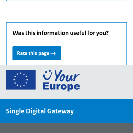
Was this information useful for you?
Rate this page
Go
to
the
European
Union's
Single Digital Gateway
Your
Europe
portal
homepage