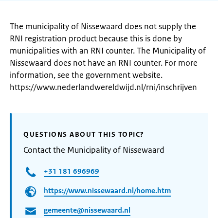
The municipality of Nissewaard does not supply the
RNI registration product because this is done by
municipalities with an RNI counter. The Municipality of
Nissewaard does not have an RNI counter. For more
information, see the government website.
https://www.nederlandwereldwijd.nl/rni/inschrijven
QUESTIONS ABOUT THIS TOPIC?
Contact the Municipality of Nissewaard
+31 181 696969
https://www.nissewaard.nl/home.htm
gemeente@nissewaard.nl