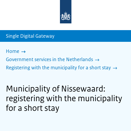
To
the
homepage
of
sdg.government.nl
Single Digital Gateway
Home
Government services in the Netherlands
Registering with the municipality for a short stay
Municipality of Nissewaard:
registering with the municipality
for a short stay