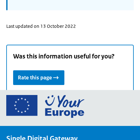
Last updated on 13 October 2022
Was this information useful for you?
Rate this page
Go
to
the
European
Union's
Single Digital Gateway
Your