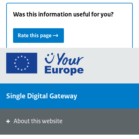
Was this information useful for you?
Rate this page
Go
to
the
European
Union's
Single Digital Gateway
Your
Europe
portal
homepage
About this website