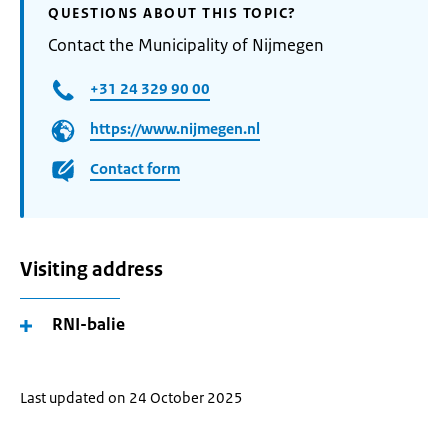
QUESTIONS ABOUT THIS TOPIC?
Contact the Municipality of Nijmegen
+31 24 329 90 00
https://www.nijmegen.nl
Contact form
Visiting address
RNI-balie
Last updated on 24 October 2025