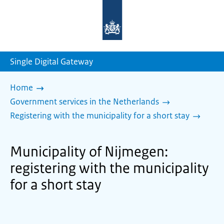
To
the
homepage
of
sdg.government.nl
Single Digital Gateway
Home
Government services in the Netherlands
Registering with the municipality for a short stay
Municipality of Nijmegen:
registering with the municipality
for a short stay