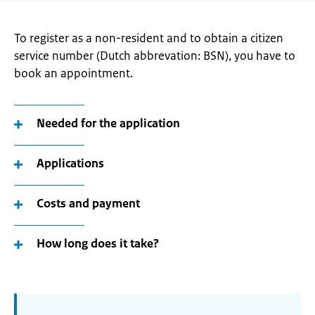
To register as a non-resident and to obtain a citizen
service number (Dutch abbrevation: BSN), you have to
book an appointment.
Needed for the application
Applications
Costs and payment
How long does it take?