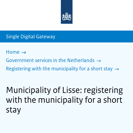
To
the
homepage
of
sdg.government.nl
Single Digital Gateway
Home
Government services in the Netherlands
Registering with the municipality for a short stay
Municipality of Lisse: registering
with the municipality for a short
stay