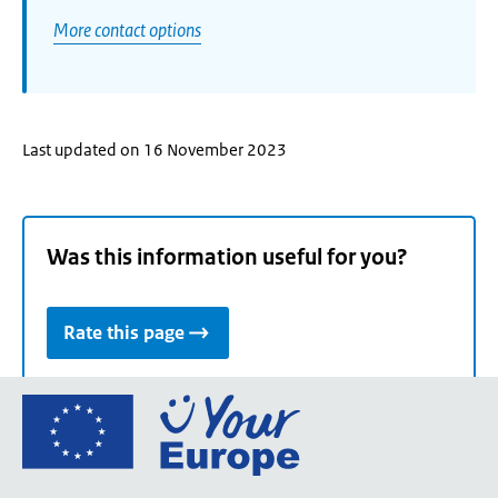
More contact options
Last updated on 16 November 2023
Was this information useful for you?
Rate this page
Go
to
the
European