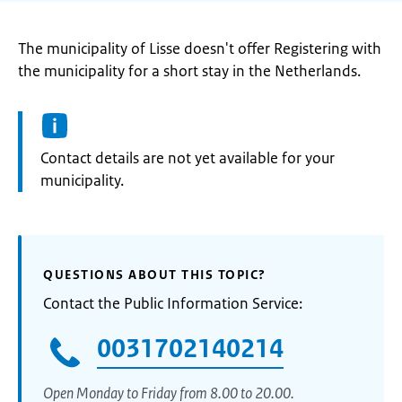
The municipality of Lisse doesn't offer Registering with
the municipality for a short stay in the Netherlands.
Informatie:
Contact details are not yet available for your
municipality.
QUESTIONS ABOUT THIS TOPIC?
Contact the Public Information Service:
0031702140214
Open Monday to Friday from 8.00 to 20.00.