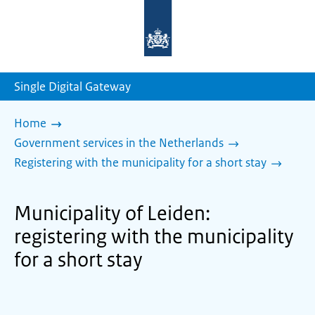
To
the
homepage
of
sdg.government.nl
Single Digital Gateway
Home
Government services in the Netherlands
Registering with the municipality for a short stay
Municipality of Leiden:
registering with the municipality
for a short stay