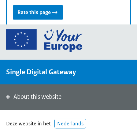
Rate this page
Go
to
the
European
Union's
Single Digital Gateway
Your
Europe
portal
homepage
About this website
Deze website in het
Nederlands