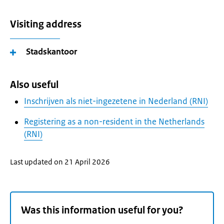
Visiting address
Stadskantoor
Also useful
Inschrijven als niet-ingezetene in Nederland (RNI)
Registering as a non-resident in the Netherlands
(RNI)
Last updated on 21 April 2026
Was this information useful for you?