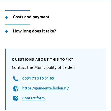
Costs and payment
How long does it take?
QUESTIONS ABOUT THIS TOPIC?
Contact the Municipality of Leiden
0031 71 516 51 65
https://gemeente.leiden.nl/
Contact form