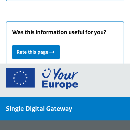
Was this information useful for you?
Rate this page
Go
to
the
European
Union's
Single Digital Gateway
Your
Europe
portal
homepage