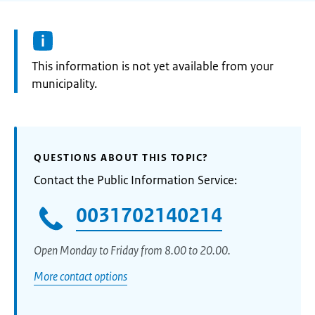
Information:
This information is not yet available from your
municipality.
QUESTIONS ABOUT THIS TOPIC?
Contact the Public Information Service:
0031702140214
Open Monday to Friday from 8.00 to 20.00.
More contact options