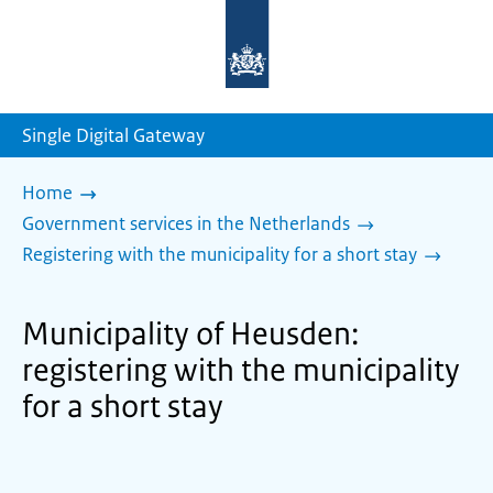
To
the
homepage
of
sdg.government.nl
Single Digital Gateway
Home
Government services in the Netherlands
Registering with the municipality for a short stay
Municipality of Heusden:
registering with the municipality
for a short stay