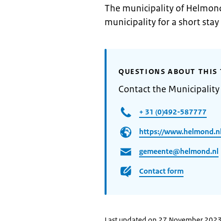
The municipality of Helmond
municipality for a short stay
QUESTIONS ABOUT THIS 
Contact the Municipalit
+ 31 (0)492-587777
https://www.helmond.nl
gemeente@helmond.nl
Contact form
Last updated on 27 November 202