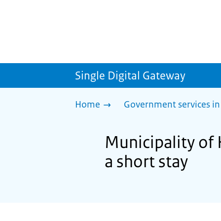
Single Digital Gateway
Home
Government services in
Municipality of 
a short stay