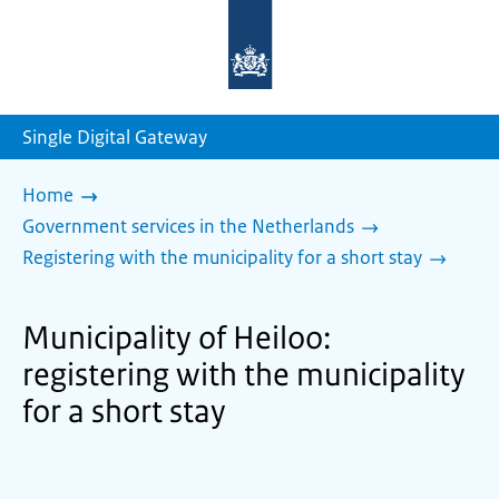
To
the
homepage
of
sdg.government.nl
Single Digital Gateway
Home
Government services in the Netherlands
Registering with the municipality for a short stay
Municipality of Heiloo:
registering with the municipality
for a short stay