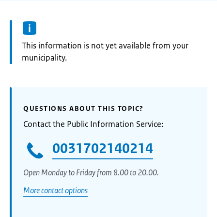
Information:
This information is not yet available from your
municipality.
QUESTIONS ABOUT THIS TOPIC?
Contact the Public Information Service:
0031702140214
Open Monday to Friday from 8.00 to 20.00.
More contact options