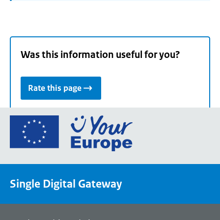
Was this information useful for you?
Rate this page
Go
to
the
European
Union's
Single Digital Gateway
Your
Europe
portal
homepage