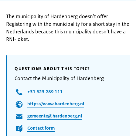
The municipality of Hardenberg doesn't offer
Registering with the municipality for a short stay in the
Netherlands because this municipality doesn't have a
RNI-loket.
QUESTIONS ABOUT THIS TOPIC?
Contact the Municipality of Hardenberg
+31 523 289 111
https://www.hardenberg.nl
gemeente@hardenberg.nl
Contact form