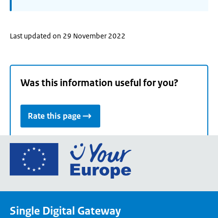
Last updated on 29 November 2022
Was this information useful for you?
Rate this page
Go
to
the
European
Union's
Single Digital Gateway
Your