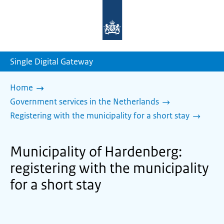
To
the
homepage
of
sdg.government.nl
Single Digital Gateway
Home
Government services in the Netherlands
Registering with the municipality for a short stay
Municipality of Hardenberg:
registering with the municipality
for a short stay