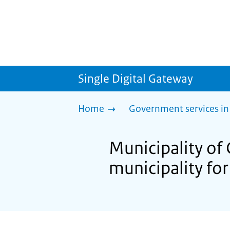
Single Digital Gateway
Home
Government services in
Municipality of 
municipality for