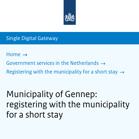
To
the
homepage
of
sdg.government.nl
Single Digital Gateway
Home
Government services in the Netherlands
Registering with the municipality for a short stay
Municipality of Gennep:
registering with the municipality
for a short stay