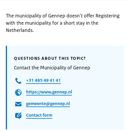
The municipality of Gennep doesn't offer Registering
with the municipality for a short stay in the
Netherlands.
QUESTIONS ABOUT THIS TOPIC?
Contact the Municipality of Gennep
+31 485 49 41 41
https://www.gennep.nl
gemeente@gennep.nl
Contact form