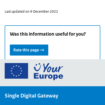
Last updated on 9 December 2022
Was this information useful for you?
Rate this page
Go
to
the
European
Union's
Single Digital Gateway
Your
Europe